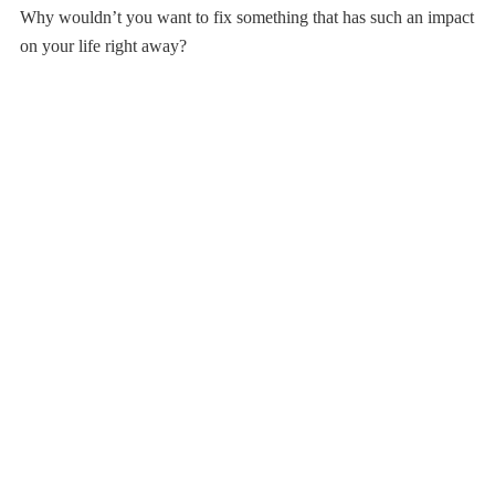
Why wouldn’t you want to fix something that has such an impact
on your life right away?