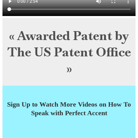
« Awarded Patent by
The US Patent Office
»
Sign Up to Watch More Videos on How To
Speak with Perfect Accent