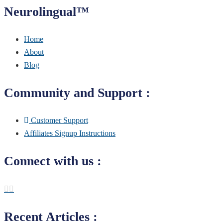
Neurolingual™
Home
About
Blog
Community and Support :
Customer Support
Affiliates Signup Instructions
Connect with us :
Recent Articles :