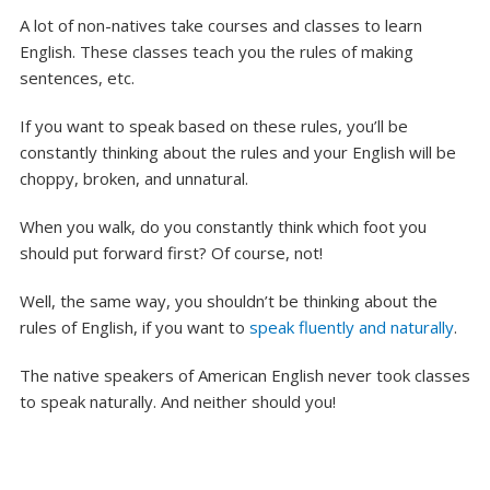
A lot of non-natives take courses and classes to learn
English. These classes teach you the rules of making
sentences, etc.
If you want to speak based on these rules, you’ll be
constantly thinking about the rules and your English will be
choppy, broken, and unnatural.
When you walk, do you constantly think which foot you
should put forward first? Of course, not!
Well, the same way, you shouldn’t be thinking about the
rules of English, if you want to
speak fluently and naturally
.
The native speakers of American English never took classes
to speak naturally. And neither should you!