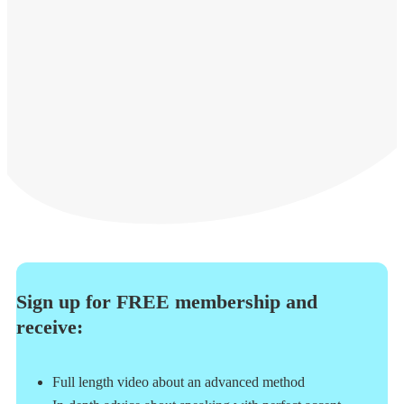
Sign up for FREE membership and
receive:
Full length video about an advanced method