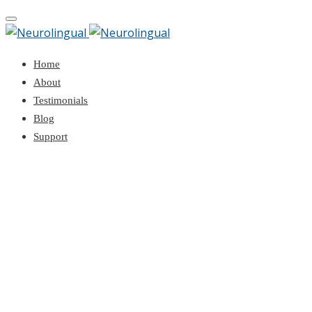
Toggle
navigation
Home
About
Testimonials
Blog
Support