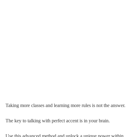
Taking more classes and learning more rules is not the answer.
The key to talking with perfect accent is in your brain.
Use this advanced method and unlock a unique power within