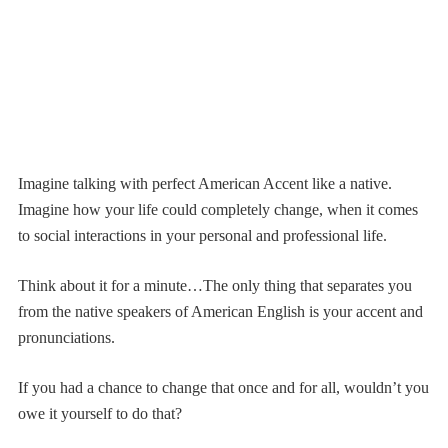
Imagine talking with perfect American Accent like a native.
Imagine how your life could completely change, when it comes
to social interactions in your personal and professional life.
Think about it for a minute…The only thing that separates you
from the native speakers of American English is your accent and
pronunciations.
If you had a chance to change that once and for all, wouldn’t you
owe it yourself to do that?