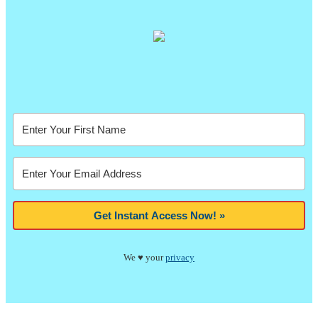
Get Instant Access Now! »
We ♥ your
privacy