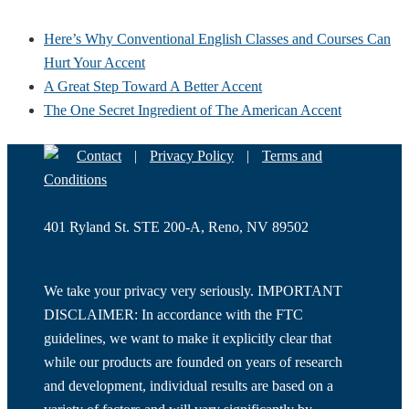
Here’s Why Conventional English Classes and Courses Can
Hurt Your Accent
A Great Step Toward A Better Accent
The One Secret Ingredient of The American Accent
Contact
|
Privacy Policy
|
Terms and
Conditions
401 Ryland St. STE 200-A, Reno, NV 89502
We take your privacy very seriously. IMPORTANT
DISCLAIMER: In accordance with the FTC
guidelines, we want to make it explicitly clear that
while our products are founded on years of research
and development, individual results are based on a