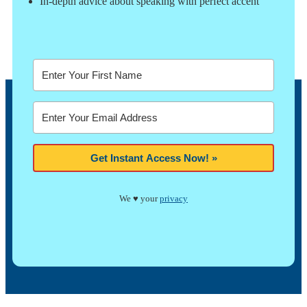
In-depth advice about speaking with perfect accent
Get Instant Access Now! »
We ♥ your
privacy