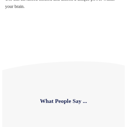
your brain.
What People Say ...