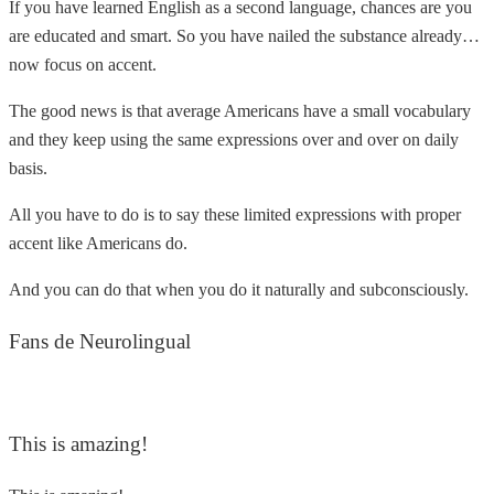
If you have learned English as a second language, chances are you
are educated and smart. So you have nailed the substance already…
now focus on accent.
The good news is that average Americans have a small vocabulary
and they keep using the same expressions over and over on daily
basis.
All you have to do is to say these limited expressions with proper
accent like Americans do.
And you can do that when you do it naturally and subconsciously.
Fans de Neurolingual
This is amazing!