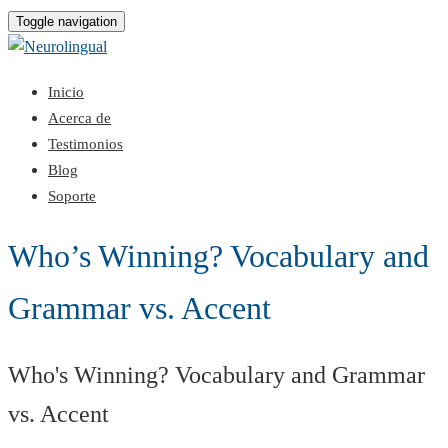
Toggle navigation
Inicio
Acerca de
Testimonios
Blog
Soporte
Who’s Winning? Vocabulary and
Grammar vs. Accent
Who's Winning? Vocabulary and Grammar
vs. Accent