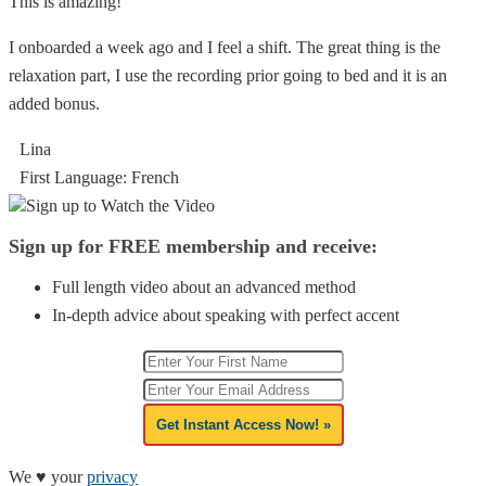
This is amazing!
I onboarded a week ago and I feel a shift. The great thing is the
relaxation part, I use the recording prior going to bed and it is an
added bonus.
Lina
First Language: French
Sign up to Watch the Video
Sign up for FREE membership and receive:
Full length video about an advanced method
In-depth advice about speaking with perfect accent
Get Instant Access Now! »
We ♥ your
privacy