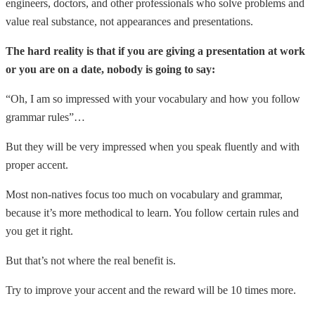
engineers, doctors, and other professionals who solve problems and
value real substance, not appearances and presentations.
The hard reality is that if you are giving a presentation at work
or you are on a date, nobody is going to say:
“Oh, I am so impressed with your vocabulary and how you follow
grammar rules”…
But they will be very impressed when you speak fluently and with
proper accent.
Most non-natives focus too much on vocabulary and grammar,
because it’s more methodical to learn. You follow certain rules and
you get it right.
But that’s not where the real benefit is.
Try to improve your accent and the reward will be 10 times more.