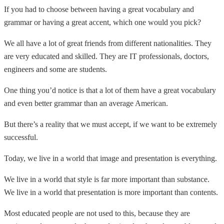
If you had to choose between having a great vocabulary and
grammar or having a great accent, which one would you pick?
We all have a lot of great friends from different nationalities. They
are very educated and skilled. They are IT professionals, doctors,
engineers and some are students.
One thing you’d notice is that a lot of them have a great vocabulary
and even better grammar than an average American.
But there’s a reality that we must accept, if we want to be extremely
successful.
Today, we live in a world that image and presentation is everything.
We live in a world that style is far more important than substance.
We live in a world that presentation is more important than contents.
Most educated people are not used to this, because they are