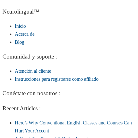
Neurolingual™
Inicio
Acerca de
Blog
Comunidad y soporte :
Atención al cliente
Instrucciones para registrarse como afiliado
Conéctate con nosotros :
Recent Articles :
Here’s Why Conventional English Classes and Courses Can
Hurt Your Accent