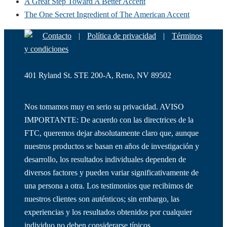
A Great Step Toward A Better Accent
The One Secret Ingredient of The American Accent
Contacto
|
Política de privacidad
|
Términos
y condiciones
401 Ryland St. STE 200-A, Reno, NV 89502
Nos tomamos muy en serio su privacidad. AVISO
IMPORTANTE: De acuerdo con las directrices de la
FTC, queremos dejar absolutamente claro que, aunque
nuestros productos se basan en años de investigación y
desarrollo, los resultados individuales dependen de
diversos factores y pueden variar significativamente de
una persona a otra. Los testimonios que recibimos de
nuestros clientes son auténticos; sin embargo, las
experiencias y los resultados obtenidos por cualquier
individuo no deben considerarse típicos.